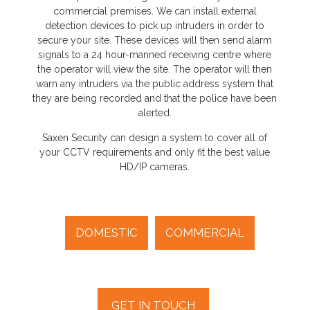
commercial premises. We can install external
detection devices to pick up intruders in order to
secure your site. These devices will then send alarm
signals to a 24 hour-manned receiving centre where
the operator will view the site. The operator will then
warn any intruders via the public address system that
they are being recorded and that the police have been
alerted.
Saxen Security can design a system to cover all of
your CCTV requirements and only fit the best value
HD/IP cameras.
DOMESTIC
COMMERCIAL
GET IN TOUCH