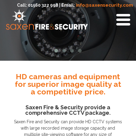
info@saxensecurity.com
Call: 01560 322 998 | Email:
HD cameras and equipment
for superior image quality at
a competitive price.
Saxen Fire & Security provide a
comprehensive CCTV package.
Saxen Fire and Security can provide HD CCTV systems
with large recorded image storage capacity and
multiple site-viewing software for any size of