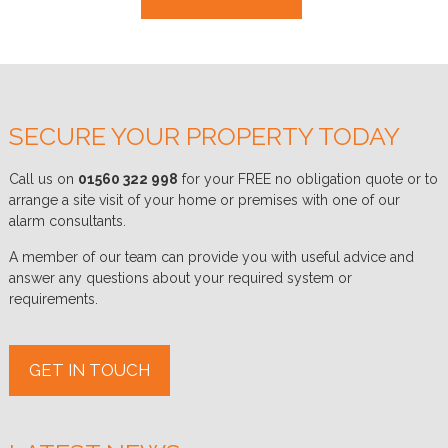
SECURE YOUR PROPERTY TODAY
Call us on
01560 322 998
for your FREE no obligation quote or to
arrange a site visit of your home or premises with one of our
alarm consultants.
A member of our team can provide you with useful advice and
answer any questions about your required system or
requirements.
GET IN TOUCH