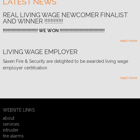
LATEST NEWS
REAL LIVING WAGE NEWCOMER FINALIST
AND WINNER !!!!!!!!!!!!
!!!!!!!!!!!!!!!!!!!!!!!!!!!! WE WON !!!!!!!!!!!!!!!!!!!!!!!!!!!!!!!!!!!!
read more
LIVING WAGE EMPLOYER
Saxen Fire & Security are delighted to be awarded living wage
employer certification
read more
WEBSITE LINKS
about
services
intruder
fire alarms