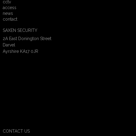
cctv
access
news
contact
SAXEN SECURITY
2A East Donington Street
Darvel
Ayrshire KA17 0JR
CONTACT US