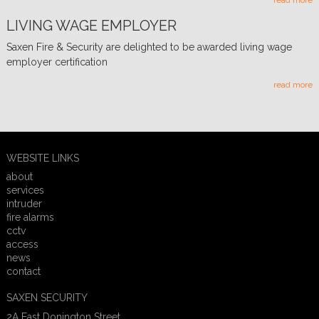
read more
LIVING WAGE EMPLOYER
Saxen Fire & Security are delighted to be awarded living wage
employer certification
read more
WEBSITE LINKS
about
services
intruder
fire alarms
cctv
access
news
contact
SAXEN SECURITY
2A East Donington Street