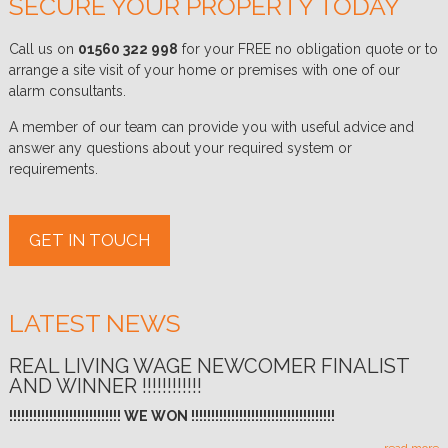
SECURE YOUR PROPERTY TODAY
Call us on
01560 322 998
for your FREE no obligation quote or to
arrange a site visit of your home or premises with one of our
alarm consultants.
A member of our team can provide you with useful advice and
answer any questions about your required system or
requirements.
GET IN TOUCH
LATEST NEWS
REAL LIVING WAGE NEWCOMER FINALIST
AND WINNER !!!!!!!!!!!!
!!!!!!!!!!!!!!!!!!!!!!!!!!!! WE WON !!!!!!!!!!!!!!!!!!!!!!!!!!!!!!!!!!!!