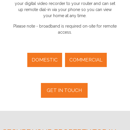
your digital video recorder to your router and can set
up remote dial-in via your phone so you can view
your home at any time.
Please note - broadband is required on-site for remote
access.
DOMESTIC
COMMERCIAL
GET IN TOUCH