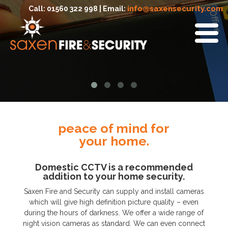
info@saxensecurity.com
Call: 01560 322 998 | Email:
peace of mind for
your home.
Domestic CCTV is a recommended
addition to your home security.
Saxen Fire and Security can supply and install cameras
which will give high definition picture quality – even
during the hours of darkness. We offer a wide range of
night vision cameras as standard. We can even connect