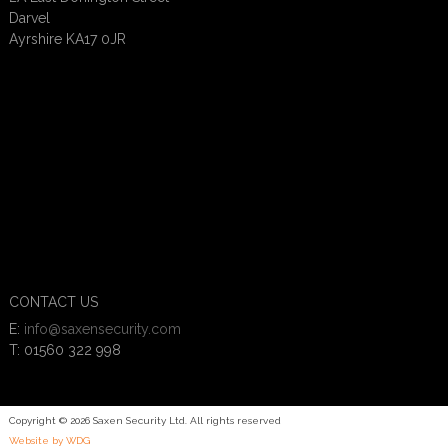
Darvel
Ayrshire KA17 0JR
CONTACT US
E:
info@saxensecurity.com
T: 01560 322 998
Copyright © 2026 Saxen Security Ltd. All rights reserved
Website by WDG